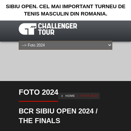
SIBIU OPEN. CEL MAI IMPORTANT TURNEU DE
TENIS MASCULIN DIN ROMANIA.
FOTO 2024
HOME
FOTO 2024
BCR SIBIU OPEN 2024 /
THE FINALS