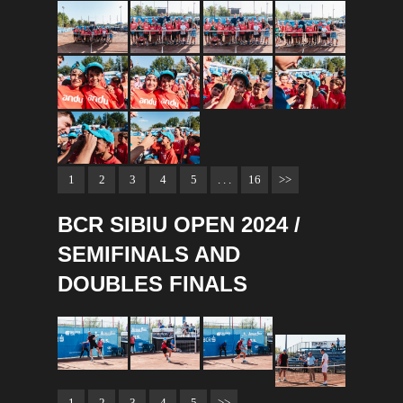
1
2
3
4
5
. . .
16
>>
BCR SIBIU OPEN 2024 /
SEMIFINALS AND
DOUBLES FINALS
1
2
3
4
5
>>