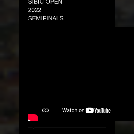
SIBIU OPEN
2022
SEMIFINALS