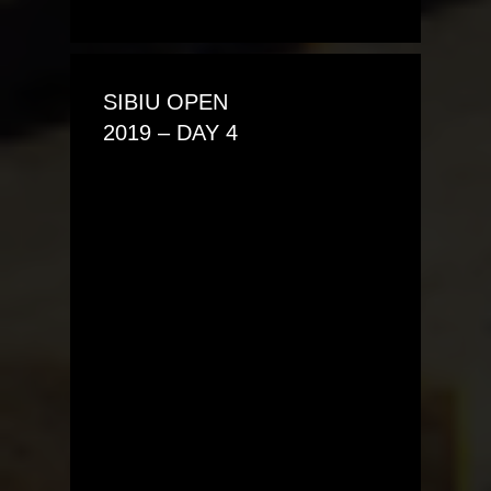
SIBIU OPEN
2019 – DAY 4