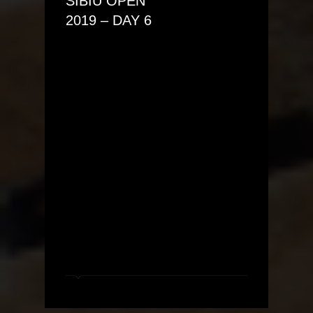
SIBIU OPEN
2019 – DAY 6