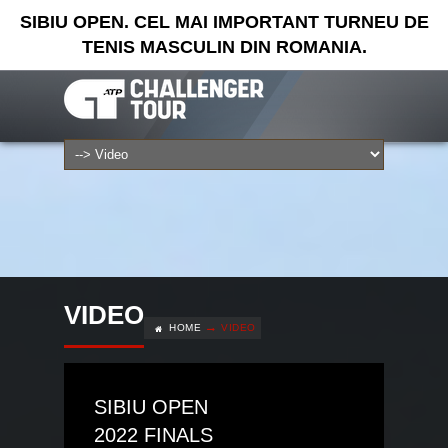
SIBIU OPEN. CEL MAI IMPORTANT TURNEU DE
TENIS MASCULIN DIN ROMANIA.
VIDEO
HOME
VIDEO
SIBIU OPEN
2022 FINALS