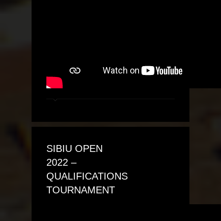
SIBIU OPEN
2022 –
QUALIFICATIONS
TOURNAMENT