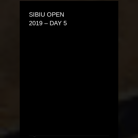
SIBIU OPEN
2019 – DAY 5