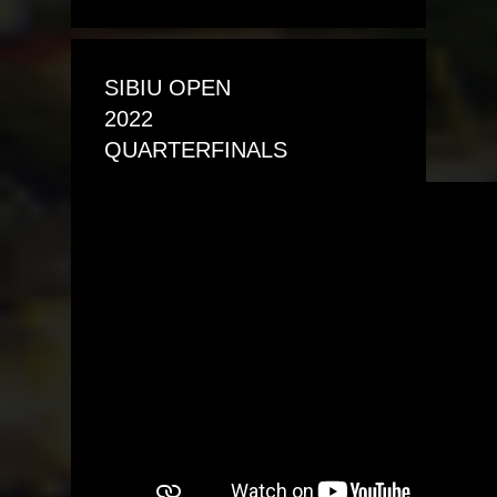
SIBIU OPEN
2022
QUARTERFINALS