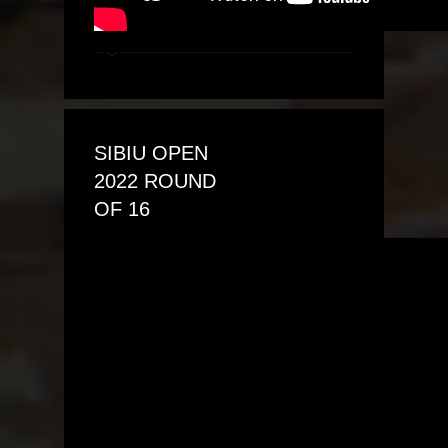
SIBIU OPEN
2022 ROUND
OF 16