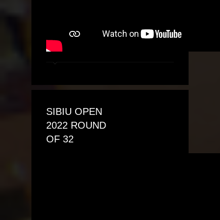
SIBIU OPEN
2022 ROUND
OF 32