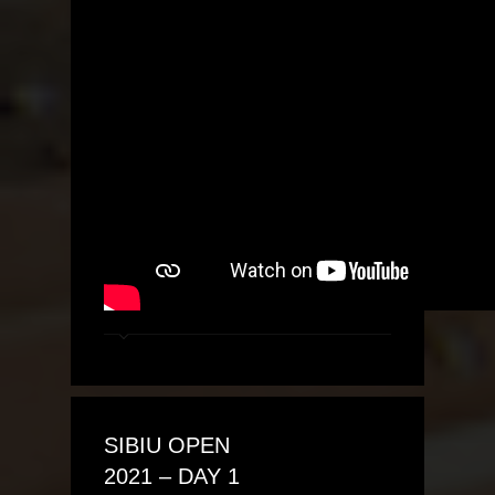
SIBIU OPEN
2021 – DAY 1