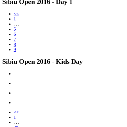
Sibiu Open 2016 - Day 1
<<
1
. . .
5
6
7
8
9
Sibiu Open 2016 - Kids Day
<<
1
. . .