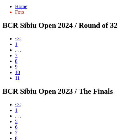
Home
Foto
BCR Sibiu Open 2024 / Round of 32
<<
1
. . .
7
8
9
10
11
BCR Sibiu Open 2023 / The Finals
<<
1
. . .
5
6
7
8