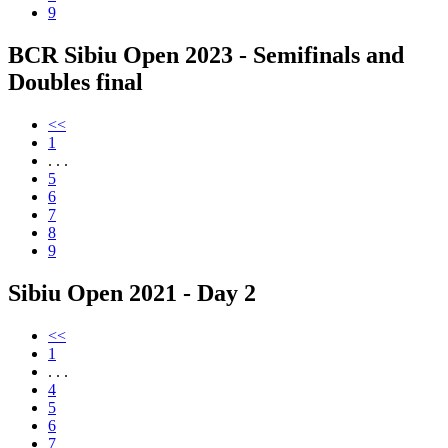
9
BCR Sibiu Open 2023 - Semifinals and
Doubles final
<<
1
. . .
5
6
7
8
9
Sibiu Open 2021 - Day 2
<<
1
. . .
4
5
6
7