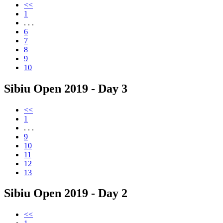
<<
1
. . .
6
7
8
9
10
Sibiu Open 2019 - Day 3
<<
1
. . .
9
10
11
12
13
Sibiu Open 2019 - Day 2
<<