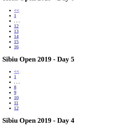
<<
1
. . .
12
13
14
15
16
Sibiu Open 2019 - Day 5
<<
1
. . .
8
9
10
11
12
Sibiu Open 2019 - Day 4