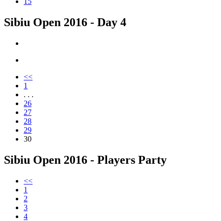
15
Sibiu Open 2016 - Day 4
<<
1
. . .
26
27
28
29
30
Sibiu Open 2016 - Players Party
<<
1
2
3
4