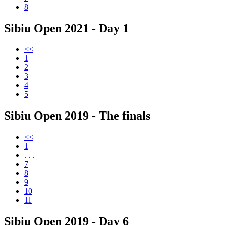
8
Sibiu Open 2021 - Day 1
<<
1
2
3
4
5
Sibiu Open 2019 - The finals
<<
1
. . .
7
8
9
10
11
Sibiu Open 2019 - Day 6