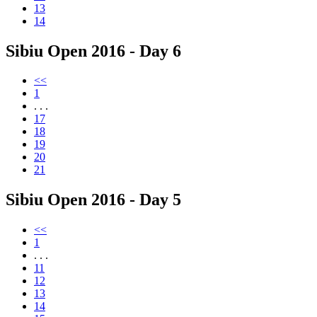
13
14
Sibiu Open 2016 - Day 6
<<
1
. . .
17
18
19
20
21
Sibiu Open 2016 - Day 5
<<
1
. . .
11
12
13
14