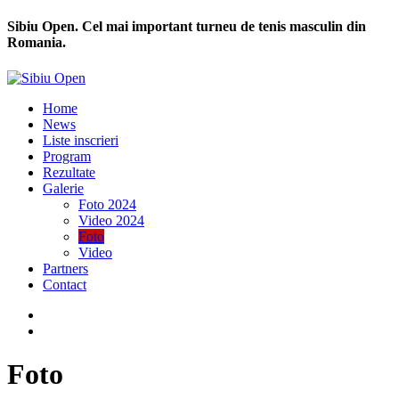
Sibiu Open. Cel mai important turneu de tenis masculin din
Romania.
Home
News
Liste inscrieri
Program
Rezultate
Galerie
Foto 2024
Video 2024
Foto
Video
Partners
Contact
Foto