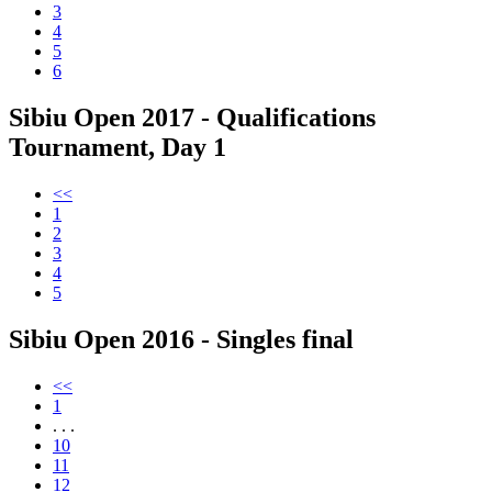
3
4
5
6
Sibiu Open 2017 - Qualifications
Tournament, Day 1
<<
1
2
3
4
5
Sibiu Open 2016 - Singles final
<<
1
. . .
10
11
12