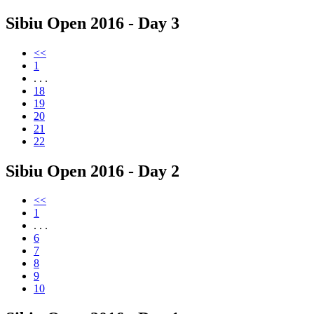
Sibiu Open 2016 - Day 3
<<
1
. . .
18
19
20
21
22
Sibiu Open 2016 - Day 2
<<
1
. . .
6
7
8
9
10