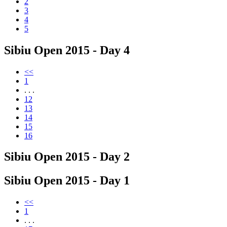
2
3
4
5
Sibiu Open 2015 - Day 4
<<
1
. . .
12
13
14
15
16
Sibiu Open 2015 - Day 2
Sibiu Open 2015 - Day 1
<<
1
. . .