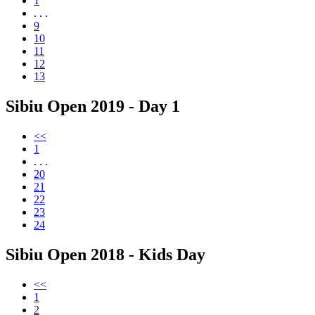
1
. . .
9
10
11
12
13
Sibiu Open 2019 - Day 1
<<
1
. . .
20
21
22
23
24
Sibiu Open 2018 - Kids Day
<<
1
2