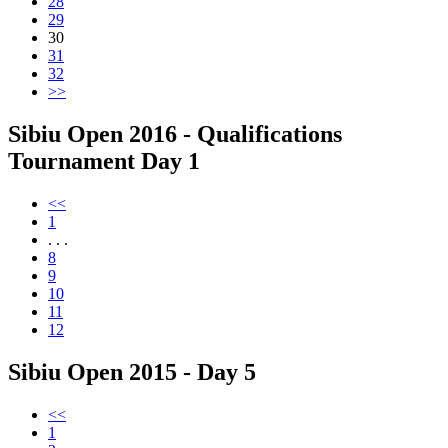
28
29
30
31
32
>>
Sibiu Open 2016 - Qualifications
Tournament Day 1
<<
1
. . .
8
9
10
11
12
Sibiu Open 2015 - Day 5
<<
1