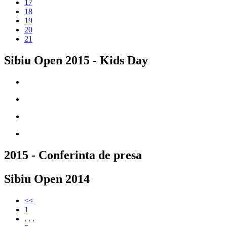
17
18
19
20
21
Sibiu Open 2015 - Kids Day
2015 - Conferinta de presa
Sibiu Open 2014
<<
1
. . .