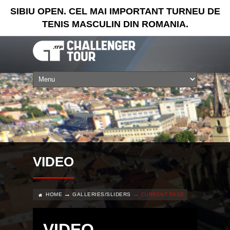
SIBIU OPEN. CEL MAI IMPORTANT TURNEU DE
TENIS MASCULIN DIN ROMANIA.
VIDEO
HOME
GALLERIES/SLIDERS
CURRENT PAGE
VIDEO