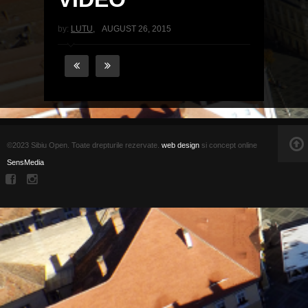
by:
LUTU
,
AUGUST 26, 2015
©2023 Sibiu Open. Toate drepturile rezervate.
web design
si concept online
SensMedia