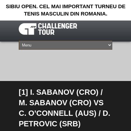
SIBIU OPEN. CEL MAI IMPORTANT TURNEU DE
TENIS MASCULIN DIN ROMANIA.
[1] I. SABANOV (CRO) /
M. SABANOV (CRO) VS
C. O’CONNELL (AUS) / D.
PETROVIC (SRB)