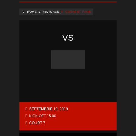
HOME
FIXTURES
CURRENT PAGE
VS
SEPTEMBRIE 19, 2019
KICK-OFF 15:00
COURT 7