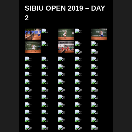
SIBIU OPEN 2019 – DAY
2