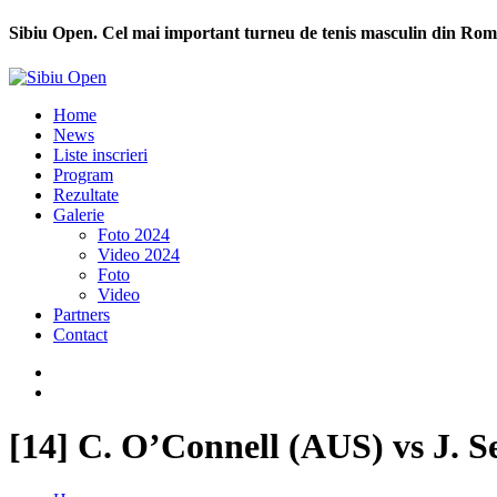
Sibiu Open. Cel mai important turneu de tenis masculin din Rom
Home
News
Liste inscrieri
Program
Rezultate
Galerie
Foto 2024
Video 2024
Foto
Video
Partners
Contact
[14] C. O’Connell (AUS) vs J. S