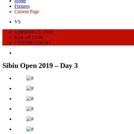
Home
Fixtures
Current Page
VS
septembrie 21, 2019
Kick-off 15:00
CENTRE COURT
Sibiu Open 2019 – Day 3