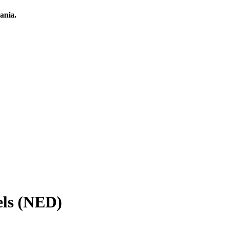
ania.
els (NED)