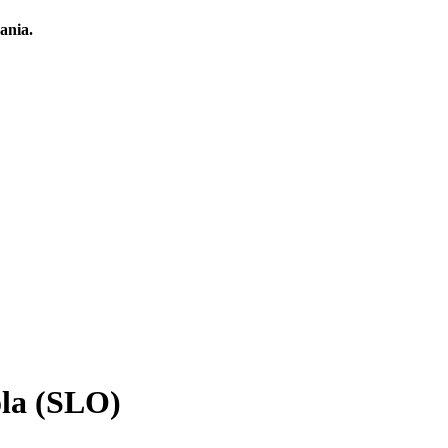
ania.
ola (SLO)