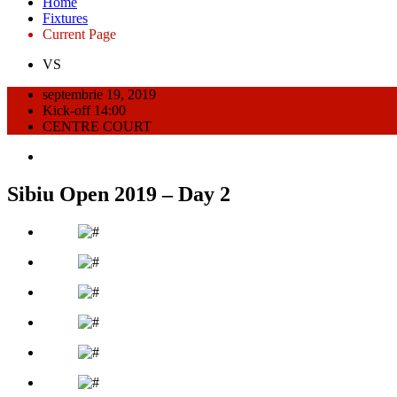
Home
Fixtures
Current Page
VS
septembrie 19, 2019
Kick-off 14:00
CENTRE COURT
Sibiu Open 2019 – Day 2