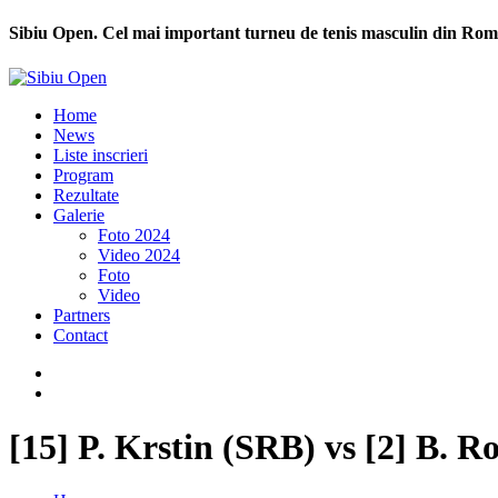
Sibiu Open. Cel mai important turneu de tenis masculin din Rom
Home
News
Liste inscrieri
Program
Rezultate
Galerie
Foto 2024
Video 2024
Foto
Video
Partners
Contact
[15] P. Krstin (SRB) vs [2] B. R