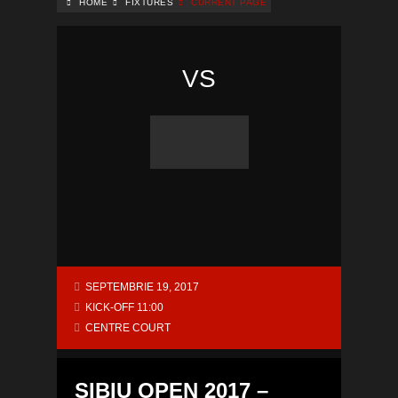
HOME
FIXTURES
CURRENT PAGE
VS
SEPTEMBRIE 19, 2017
KICK-OFF 11:00
CENTRE COURT
SIBIU OPEN 2017 –