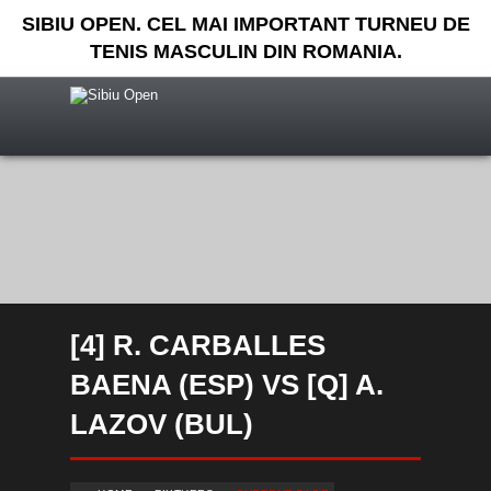
SIBIU OPEN. CEL MAI IMPORTANT TURNEU DE
TENIS MASCULIN DIN ROMANIA.
[4] R. CARBALLES
BAENA (ESP) VS [Q] A.
LAZOV (BUL)