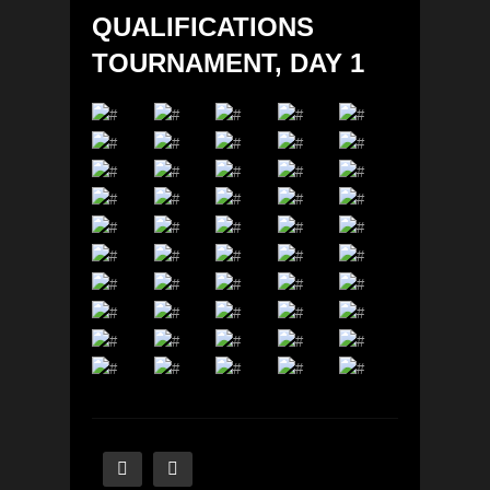
QUALIFICATIONS
TOURNAMENT, DAY 1