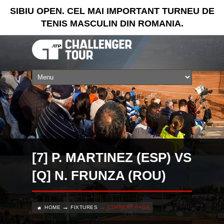
SIBIU OPEN. CEL MAI IMPORTANT TURNEU DE
TENIS MASCULIN DIN ROMANIA.
[7] P. MARTINEZ (ESP) VS
[Q] N. FRUNZA (ROU)
HOME
FIXTURES
CURRENT PAGE