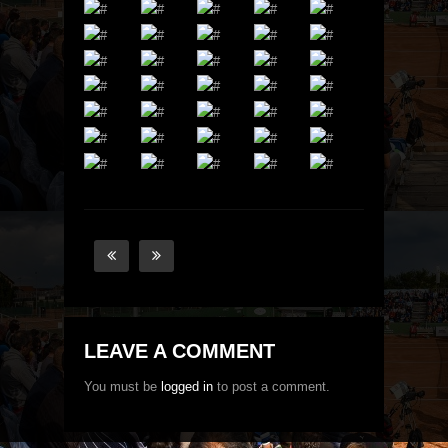
LEAVE A COMMENT
You must be
logged in
to post a comment.