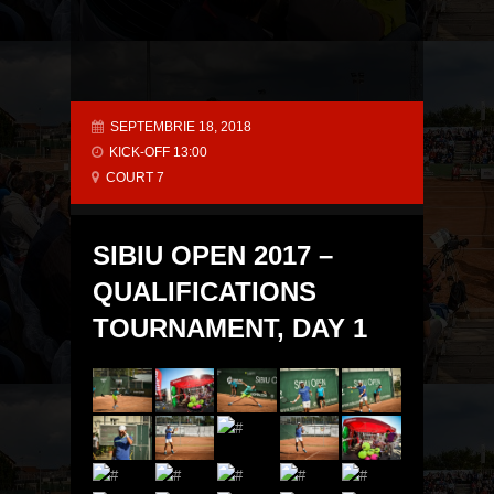
SEPTEMBRIE 18, 2018
KICK-OFF 13:00
COURT 7
SIBIU OPEN 2017 –
QUALIFICATIONS
TOURNAMENT, DAY 1