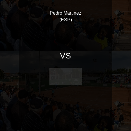
Pedro Martinez
(ESP)
VS