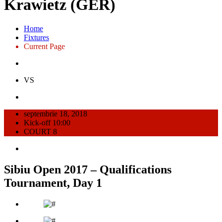
Krawietz (GER)
Home
Fixtures
Current Page
VS
septembrie 18, 2018
Kick-off 10:00
COURT 8
Sibiu Open 2017 – Qualifications
Tournament, Day 1