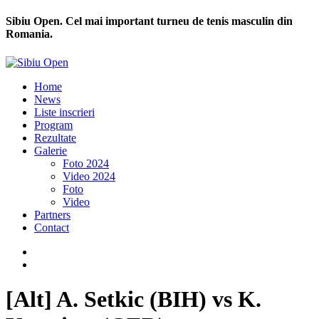
Sibiu Open. Cel mai important turneu de tenis masculin din
Romania.
Home
News
Liste inscrieri
Program
Rezultate
Galerie
Foto 2024
Video 2024
Foto
Video
Partners
Contact
[Alt] A. Setkic (BIH) vs K.