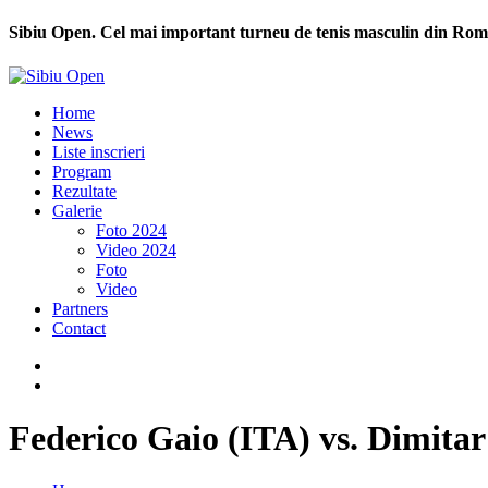
Sibiu Open. Cel mai important turneu de tenis masculin din Rom
Home
News
Liste inscrieri
Program
Rezultate
Galerie
Foto 2024
Video 2024
Foto
Video
Partners
Contact
Federico Gaio (ITA) vs. Dimit