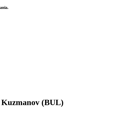
ania.
ar Kuzmanov (BUL)