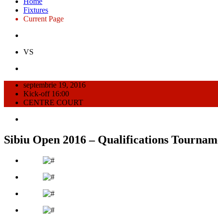
Home
Fixtures
Current Page
VS
septembrie 19, 2016
Kick-off 16:00
CENTRE COURT
Sibiu Open 2016 – Qualifications Tournam