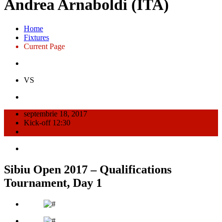
Andrea Arnaboldi (ITA)
Home
Fixtures
Current Page
VS
septembrie 18, 2017
Kick-off 12:30
Sibiu Open 2017 – Qualifications
Tournament, Day 1