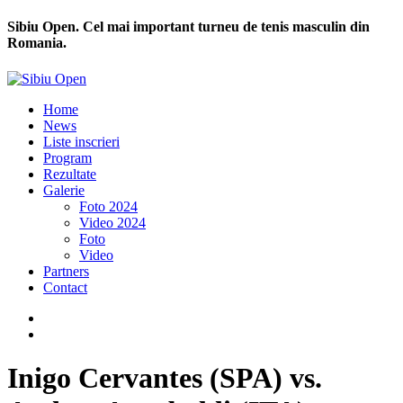
Sibiu Open. Cel mai important turneu de tenis masculin din
Romania.
Home
News
Liste inscrieri
Program
Rezultate
Galerie
Foto 2024
Video 2024
Foto
Video
Partners
Contact
Inigo Cervantes (SPA) vs.