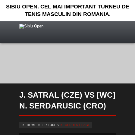
SIBIU OPEN. CEL MAI IMPORTANT TURNEU DE
TENIS MASCULIN DIN ROMANIA.
J. SATRAL (CZE) VS [WC]
N. SERDARUSIC (CRO)
HOME
FIXTURES
CURRENT PAGE