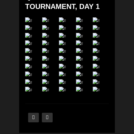
TOURNAMENT, DAY 1