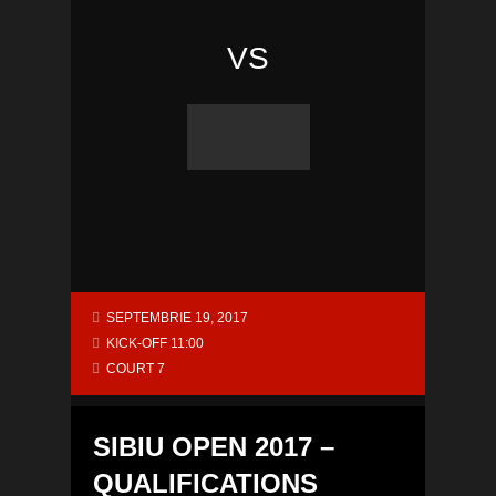
VS
SEPTEMBRIE 19, 2017
KICK-OFF 11:00
COURT 7
SIBIU OPEN 2017 –
QUALIFICATIONS