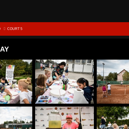
0
COURT 5
DAY