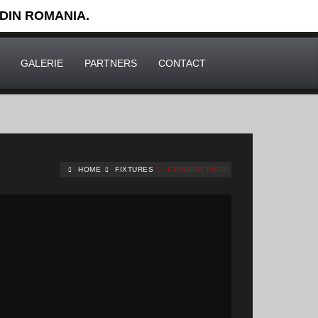
 DIN ROMANIA.
GALERIE
PARTNERS
CONTACT
HOME
FIXTURES
CURRENT PAGE