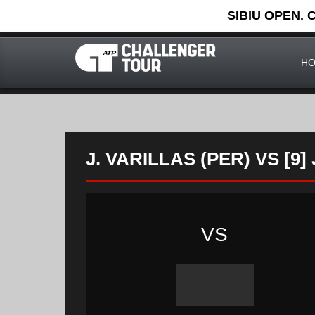
SIBIU OPEN. 
H
J. VARILLAS (PER) VS [9
VS