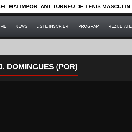
CEL MAI IMPORTANT TURNEU DE TENIS MASCULIN
OME
NEWS
LISTE INSCRIERI
PROGRAM
REZULTATE
] J. DOMINGUES (POR)