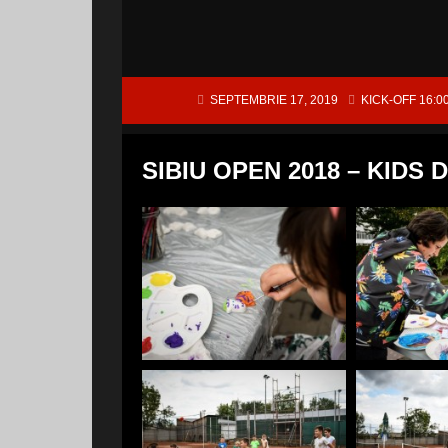
SEPTEMBRIE 17, 2019
KICK-OFF 16:0
SIBIU OPEN 2018 – KIDS 