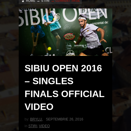
HOME
STIRI
CURRENT PAGE
SIBIU OPEN 2016
– SINGLES
FINALS OFFICIAL
VIDEO
by:
BRYLU
,
SEPTEMBRIE 26, 2016
in
STIRI
,
VIDEO