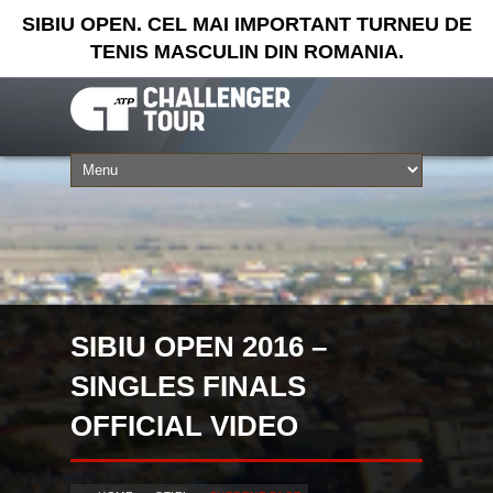
SIBIU OPEN. CEL MAI IMPORTANT TURNEU DE
TENIS MASCULIN DIN ROMANIA.
SIBIU OPEN 2016 –
SINGLES FINALS
OFFICIAL VIDEO